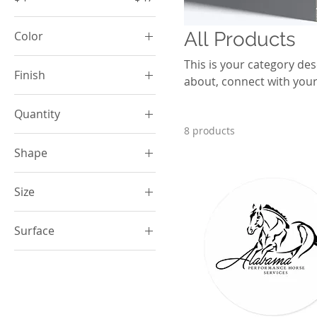
All Products
Color
Bay
This is your category desc
Finish
about, connect with your
Black
Matte
Black
Quantity
Black
8 products
1 pc
Blue Jean
Shape
Cardinal Red
Round
Carolina Blue
Size
Chambray
2" × 2"
Surface
Crunchberry
2XL
Dark Green
White
3" × 3"
Dark Navy
3XL
Ecru
4" × 4"
Grey