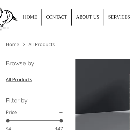
HOME
CONTACT
ABOUT US
SERVICES
Home
All Products
Browse by
All Products
Filter by
Price
$4
$47