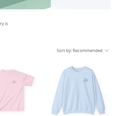
ry is
Sort by:
Recommended