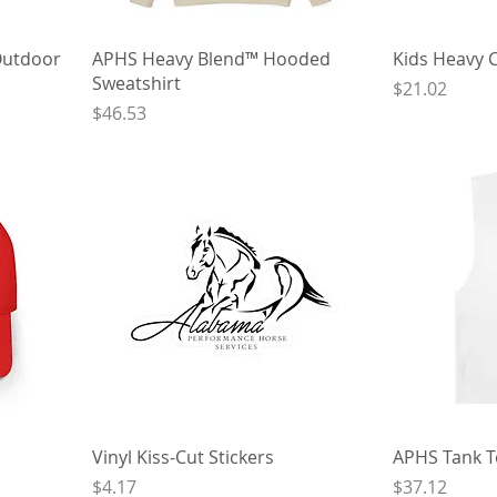
Outdoor
APHS Heavy Blend™ Hooded
Kids Heavy 
Sweatshirt
Price
$21.02
Price
$46.53
Vinyl Kiss-Cut Stickers
APHS Tank 
Price
Price
$4.17
$37.12