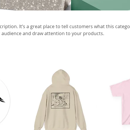
ription. It’s a great place to tell customers what this catego
 audience and draw attention to your products.