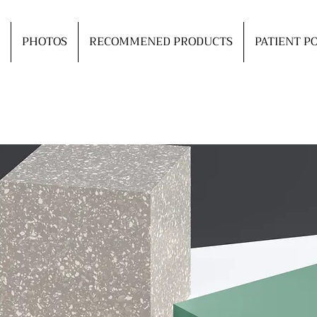
PHOTOS
RECOMMENED PRODUCTS
PATIENT P