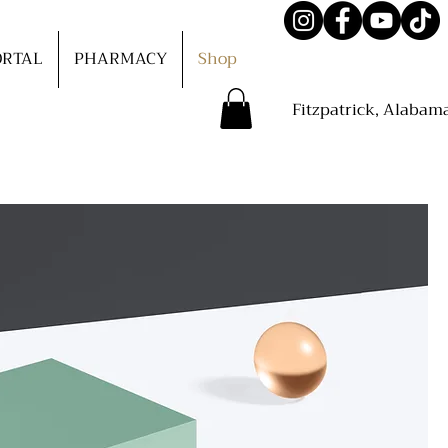
ORTAL
PHARMACY
Shop
Fitzpatrick, Alabam