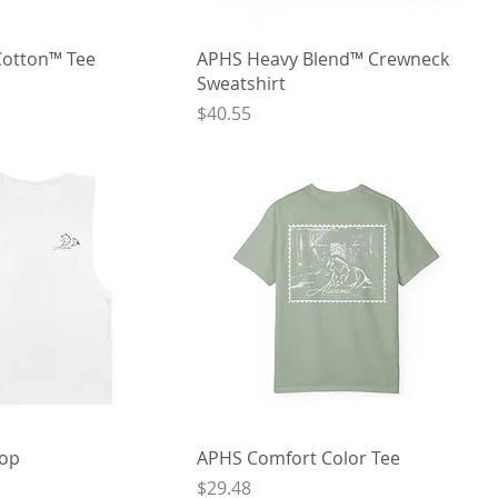
Cotton™ Tee
APHS Heavy Blend™ Crewneck
Sweatshirt
Price
$40.55
Top
APHS Comfort Color Tee
Price
$29.48