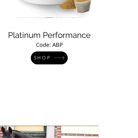
Platinum Performance
Code: ABP
SHOP