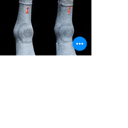
Incrediwear
Equine
SHOP