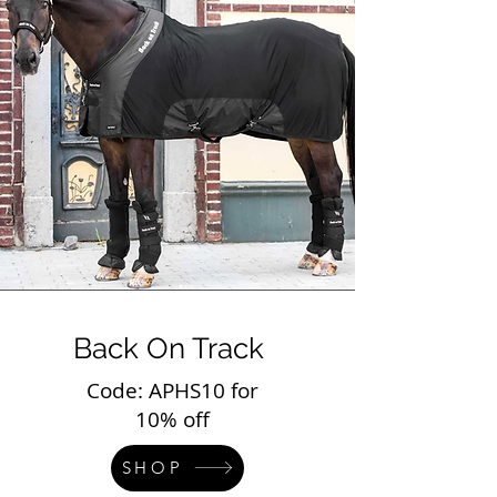
Back On Track
Code: APHS10 for
10% off
SHOP