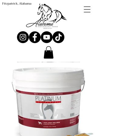
Fitzpatrick, Alabama