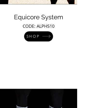
Equicore System
CODE: ALPHS10
SHOP