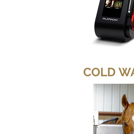
COLD W