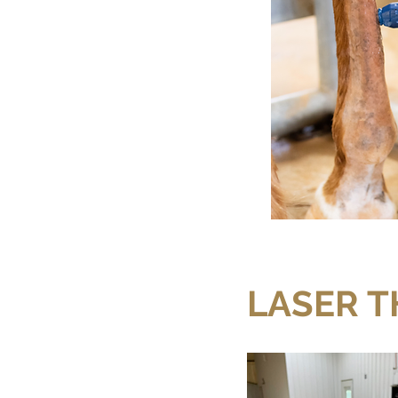
LASER 