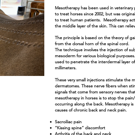
Mesotherapy has been used in veterinary p
to treat horses since 2002, but was origina
to treat human patients. Mesotherapy act
the middle layer of the skin. This can relie
The principle is based on the theory of gai
from the dorsal horn of the spinal cord.
The technique involves the injection of su
mesoderm for various biological purposes.
used to penetrate the interdermal layer of t
millimeters.
These very small injections stimulate the 
dermatomes. These nerve fibers when stim
signals that come from sensory nerves that
mesotherapy in horses is to stop the pain/
occurring along the back. Mesotherapy is h
causes of chronic back and neck pain.
Sacroiliac pain
“Kissing spine” discomfort
Arthritis of the back and neck