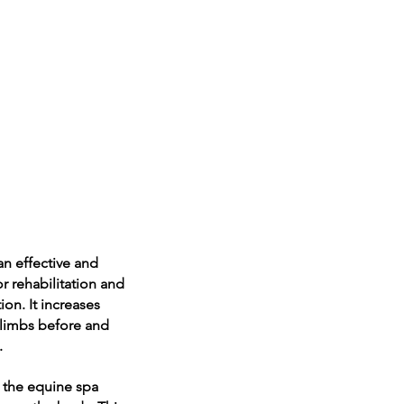
an effective and
r rehabilitation and
ion. It increases
 limbs before and
.
n the equine spa