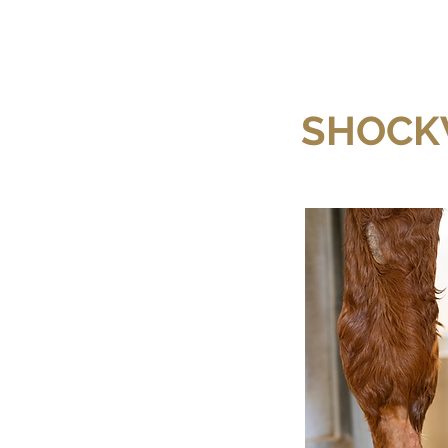
SHOCK