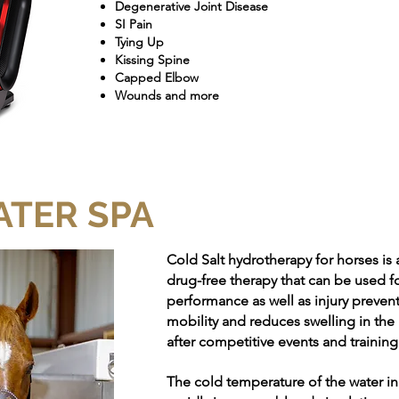
Degenerative Joint Disease
SI Pain
Tying Up
Kissing Spine
Capped Elbow
Wounds and more
ATER SPA
Cold Salt hydrotherapy for horses is 
drug-free therapy that can be used fo
performance as well as injury prevent
mobility and reduces swelling in the
after competitive events and training
The cold temperature of the water i