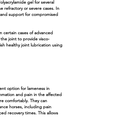
lyacrylamide gel for several
e refractory or severe cases. In
py and support for compromised
in certain cases of advanced
o the joint to provide visco-
h healthy joint lubrication using
ment option for lameness in
mmation and pain in the affected
re comfortably. They can
ance horses, including pain
ced recovery times. This allows