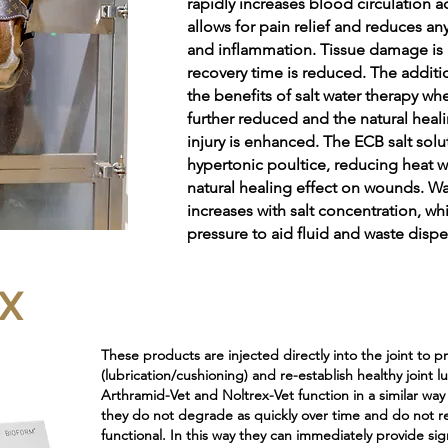
rapidly increases blood circulation a
allows for pain relief and reduces any
and inflammation. Tissue damage is
recovery time is reduced. The additio
the benefits of salt water therapy wh
further reduced and the natural heal
injury is enhanced. The ECB salt solut
hypertonic poultice, reducing heat w
natural healing effect on wounds. Wa
increases with salt concentration, whi
pressure to aid fluid and waste dispe
X
These products are injected directly into the joint to 
(lubrication/cushioning) and re-establish healthy joint l
Arthramid-Vet and Noltrex-Vet function in a similar way
they do not degrade as quickly over time and do not r
functional. In this way they can immediately provide si