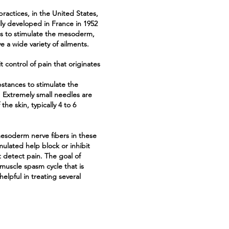
ractices, in the United States,
lly developed in France in 1952
s to stimulate the mesoderm,
ve a wide variety of ailments.
t control of pain that originates
bstances to stimulate the
 Extremely small needles are
he skin, typically 4 to 6
mesoderm nerve fibers in these
ulated help block or inhibit
 detect pain. The goal of
muscle spasm cycle that is
elpful in treating several