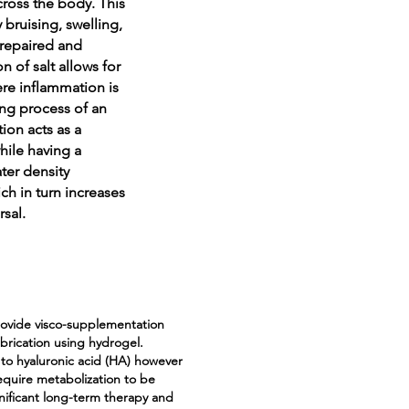
cross the body. This
 bruising, swelling,
 repaired and
n of salt allows for
ere inflammation is
ing process of an
ion acts as a
hile having a
ter density
ch in turn increases
rsal.
provide visco-supplementation
ubrication using hydrogel.
 to hyaluronic acid (HA) however
equire metabolization to be
gnificant long-term therapy and