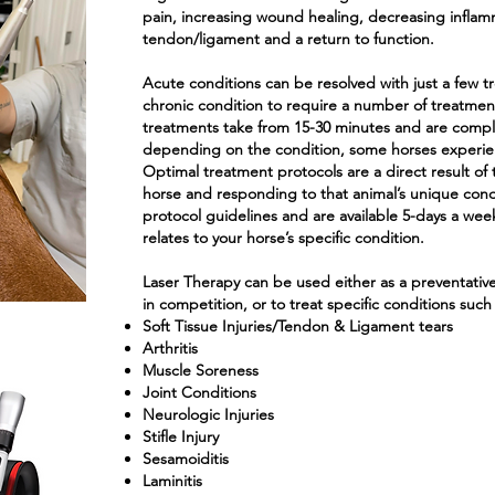
pain, increasing wound healing, decreasing inflamm
tendon/ligament and a return to function.
Acute conditions can be resolved with just a few tr
chronic condition to require a number of treatmen
treatments take from 15-30 minutes and are complete
depending on the condition, some horses experien
Optimal treatment protocols are a direct result of 
horse and responding to that animal’s unique con
protocol guidelines and are available 5-days a week
relates to your horse’s specific condition.
Laser Therapy can be used either as a preventative t
in competition, or to treat specific conditions such 
Soft Tissue Injuries/Tendon & Ligament tears
Arthritis
Muscle Soreness
Joint Conditions
Neurologic Injuries
Stifle Injury
Sesamoiditis
Laminitis