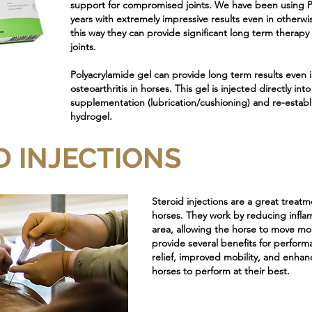
support for compromised joints. We have been using Po
years with extremely impressive results even in otherwis
this way they can provide significant long term thera
joints.
Polyacrylamide gel can provide long term results even 
osteoarthritis in horses. This gel is injected directly int
supplementation (lubrication/cushioning) and re-establis
hydrogel.
D INJECTIONS
Steroid injections are a great treat
horses. They work by reducing infla
area, allowing the horse to move mo
provide several benefits for perform
relief, improved mobility, and enhan
horses to perform at their best.