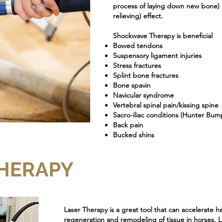
process of laying down new bone) a
relieving) effect.
Shockwave Therapy is beneficial
Bowed tendons
Suspensory ligament injuries
Stress fractures
Splint bone fractures
Bone spavin
Navicular syndrome
Vertebral spinal pain/kissing spine
Sacro-iliac conditions (Hunter Bum
Back pain
Bucked shins
THERAPY
Laser Therapy is a great tool that can accelerate h
regeneration and remodeling of tissue in horses. L