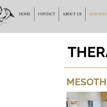
HOME
CONTACT
ABOUT US
SERVICES
THER
MESOTH