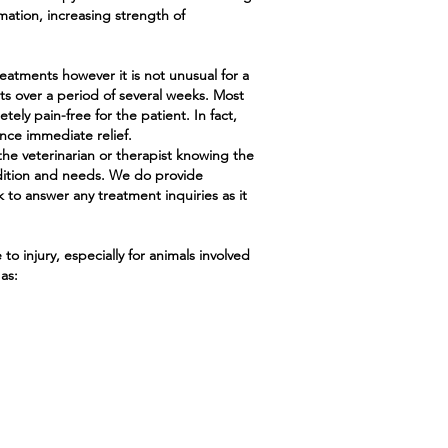
ation, increasing strength of
eatments however it is not unusual for a
ts over a period of several weeks. Most
ly pain-free for the patient. In fact,
ce immediate relief.
the veterinarian or therapist knowing the
dition and needs. We do provide
 to answer any treatment inquiries as it
o injury, especially for animals involved
as: