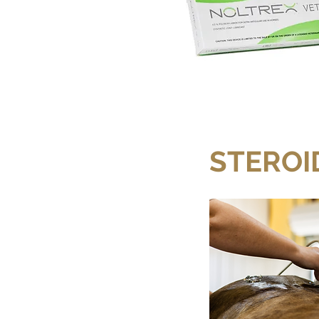
STEROI