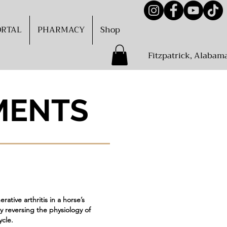
ORTAL
PHARMACY
Shop
Fitzpatrick, Alabam
MENTS
ative arthritis in a horse’s
y reversing the physiology of
ycle.