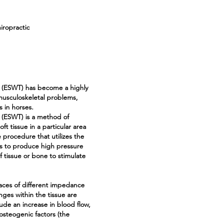
ropractic
y (ESWT) has become a highly
musculoskeletal problems,
s in horses.
 (ESWT) is a method of
t tissue in a particular area
 procedure that utilizes the
s to produce high pressure
f tissue or bone to stimulate
aces of different impedance
anges within the tissue are
ude an increase in blood flow,
f osteogenic factors (the