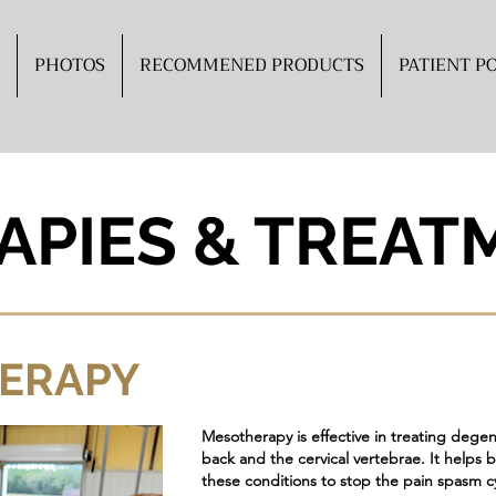
PHOTOS
RECOMMENED PRODUCTS
PATIENT P
APIES & TREAT
ERAPY
Mesotherapy is effective in treating degener
back and the cervical vertebrae. It helps b
these conditions to stop the pain spasm c