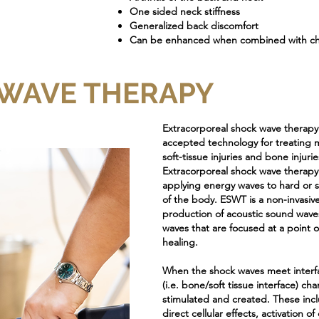
One sided neck stiffness
Generalized back discomfort
Can be enhanced when combined with chi
WAVE THERAPY
Extracorporeal shock wave therap
accepted technology for treating 
soft-tissue injuries and bone injurie
Extracorporeal shock wave therapy
applying energy waves to hard or sof
of the body. ESWT is a non-invasive
production of acoustic sound wave
waves that are focused at a point o
healing.
When the shock waves meet interf
(i.e. bone/soft tissue interface) ch
stimulated and created. These incl
direct cellular effects, activation o