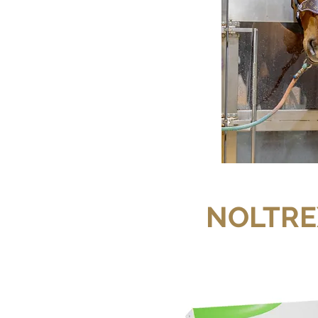
NOLTRE