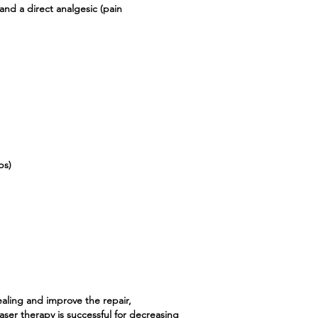
nd a direct analgesic (pain
ps)
ealing and improve the repair,
aser therapy is successful for decreasing